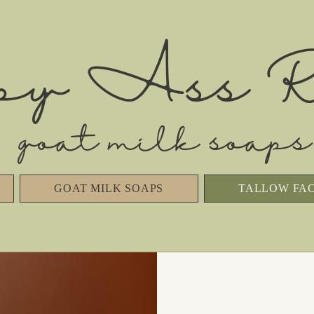
py Ass R
goat milk soaps
GOAT MILK SOAPS
TALLOW FA