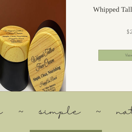
Whipped Tal
$
View
an ~ simple ~ nat