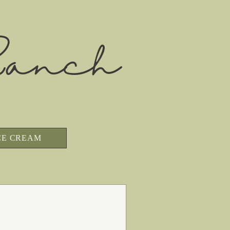
anch
CE CREAM