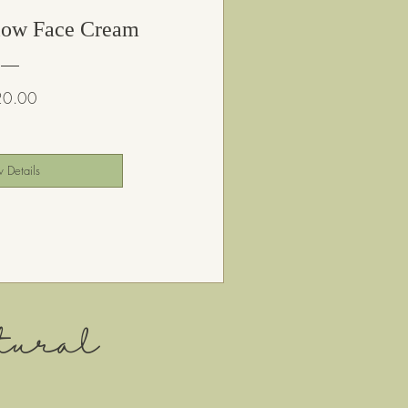
low Face Cream
Price
20.00
 Details
ural