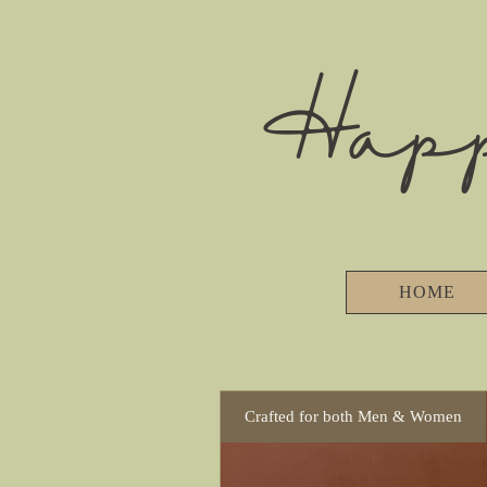
Hap
HOME
Crafted for both Men & Women